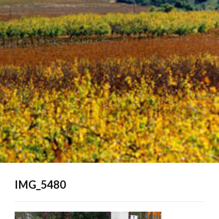
IMG_5480