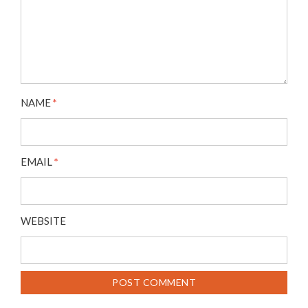
NAME
*
EMAIL
*
WEBSITE