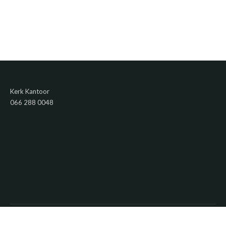
Kerk Kantoor
066 288 0048