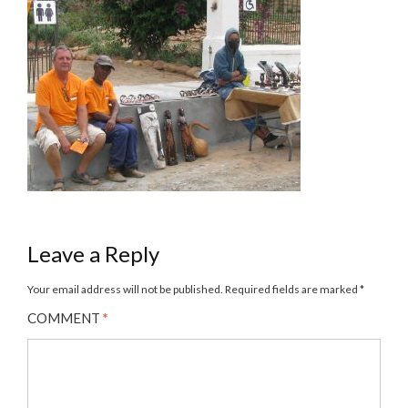
Leave a Reply
Your email address will not be published.
Required fields are marked
*
COMMENT
*