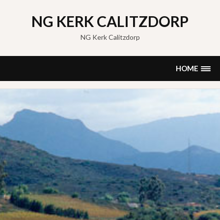
Skip
to
NG KERK CALITZDORP
content
NG Kerk Calitzdorp
HOME