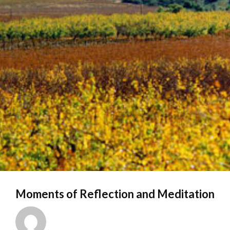
Moments of Reflection and Meditation