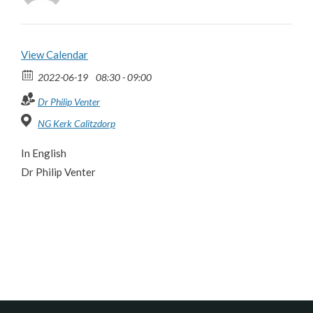
View Calendar
2022-06-19
08:30 - 09:00
Dr Philip Venter
NG Kerk Calitzdorp
In English
Dr Philip Venter