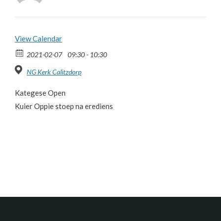
View Calendar
2021-02-07
09:30 - 10:30
NG Kerk Calitzdorp
Kategese Open
Kuier Oppie stoep na erediens