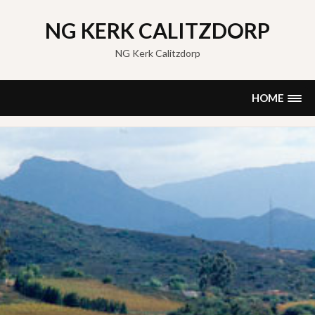
Skip
to
NG KERK CALITZDORP
content
NG Kerk Calitzdorp
HOME