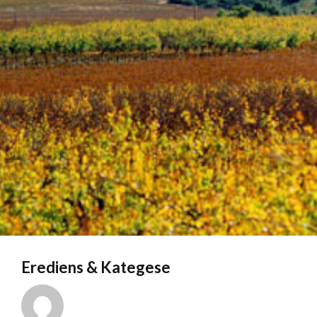
Erediens & Kategese