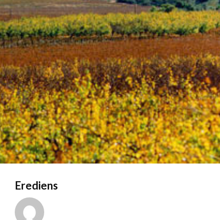
Erediens