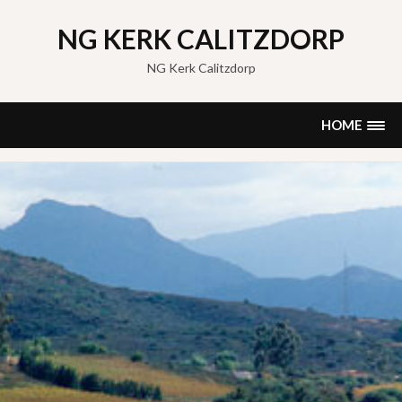
Skip
to
NG KERK CALITZDORP
content
NG Kerk Calitzdorp
HOME