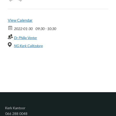
View Calendar
2022-01-30
09:30 - 10:30
Dr Philip Venter
NG Kerk Calitzdorp
Kerk Kantoor
066 288 0048