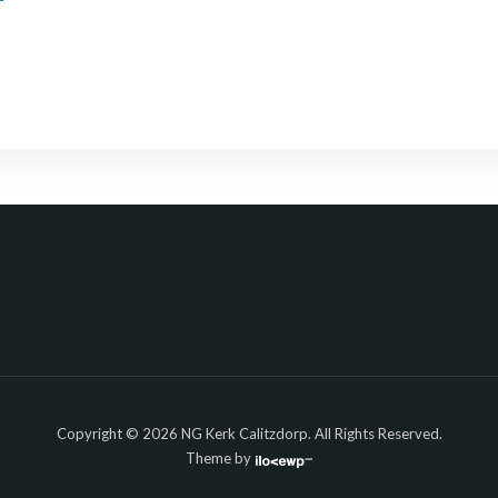
Copyright © 2026 NG Kerk Calitzdorp. All Rights Reserved.
Theme by