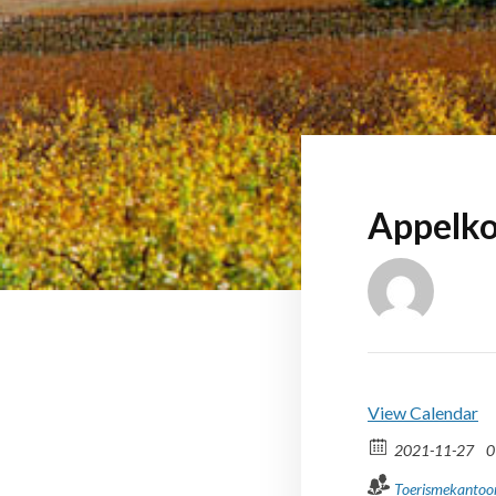
Appelko
View Calendar
2021-11-27
0
Toerismekantoo