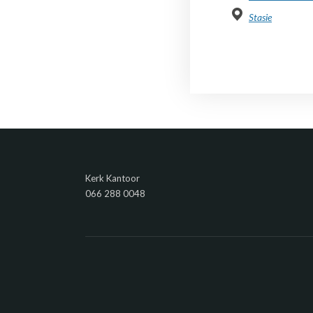
Stasie
Kerk Kantoor
066 288 0048