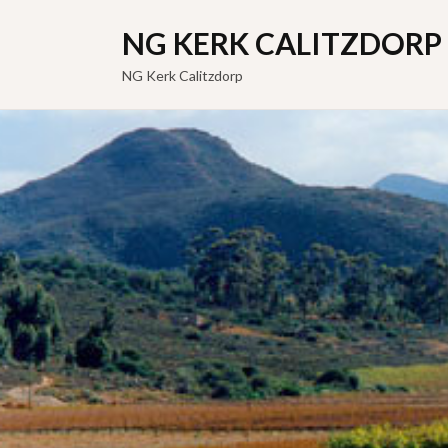
NG KERK CALITZDORP
NG Kerk Calitzdorp