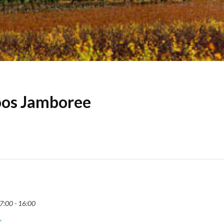
os Jamboree
7:00 - 16:00
r