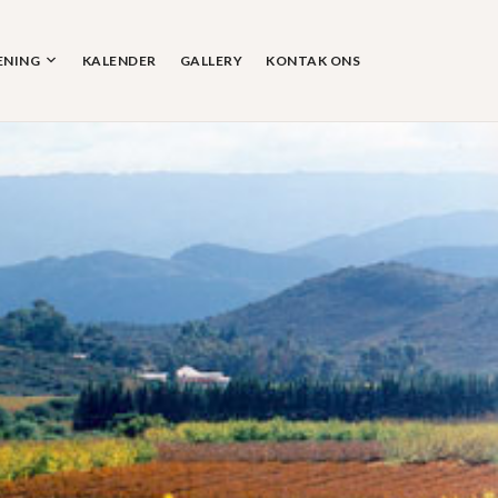
ENING
KALENDER
GALLERY
KONTAK ONS