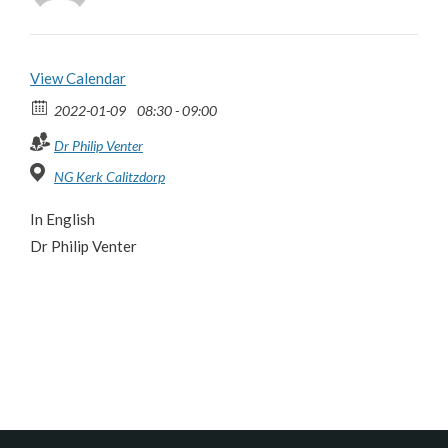
View Calendar
2022-01-09
08:30 - 09:00
Dr Philip Venter
NG Kerk Calitzdorp
In English
Dr Philip Venter