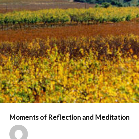
Moments of Reflection and Meditation