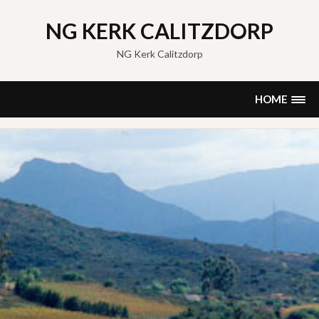
Skip
to
NG KERK CALITZDORP
content
NG Kerk Calitzdorp
HOME