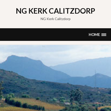
Skip
to
NG KERK CALITZDORP
content
NG Kerk Calitzdorp
HOME