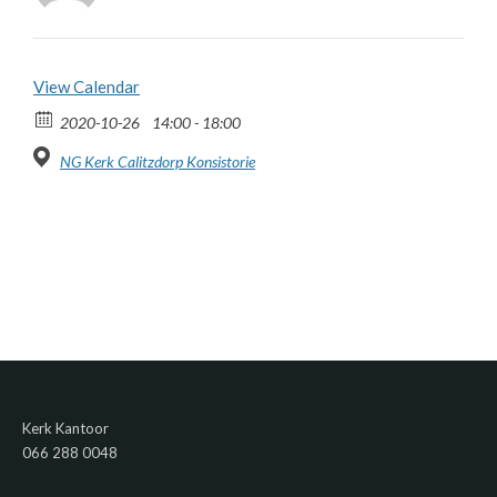
View Calendar
2020-10-26
14:00 - 18:00
NG Kerk Calitzdorp Konsistorie
Kerk Kantoor
066 288 0048