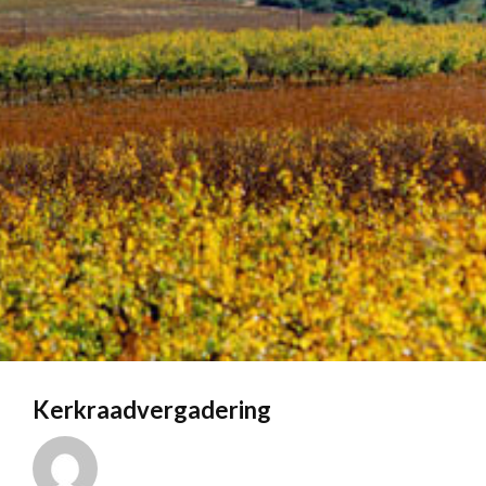
Kerkraadvergadering